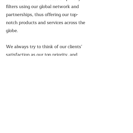
filters using our global network and
partnerships, thus offering our top-
notch products and services across the
globe.
We always try to think of our clients’
satisfaction as our top priority, and
never hesitate to live up to their high
standards with our best-in-class
products and constant support that
follows right up.
We at JCOM can promise you to serve
you thinking ahead of others and trying
to push the envelop to help achieve our
mutual success as your ever lasting