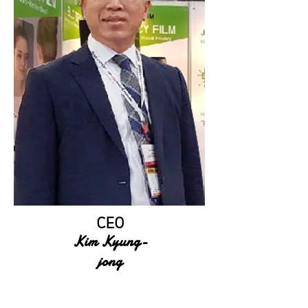
CEO
Kim Kyung-
jong