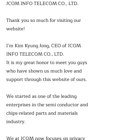
JCOM INFO TELECOM CO., LTD.
Thank you so much for visiting our
website!
I’m Kim Kyung Jong, CEO of JCOM
INFO TELECOM CO., LTD.
It is my great honor to meet you guys
who have shown us much love and
support through this website of ours.
We started as one of the leading
enterprises in the semi conductor and
chips-related parts and materials
industry.
We at JCOM now focuses on privacy