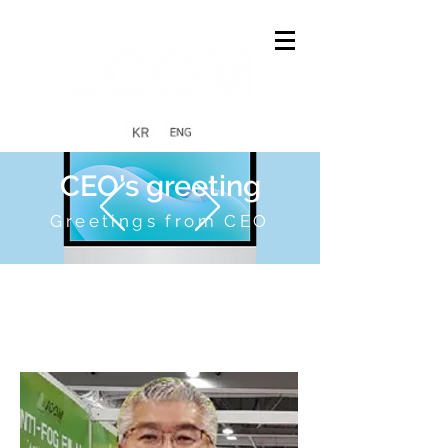
CEO's greeting
Greetings from CEO