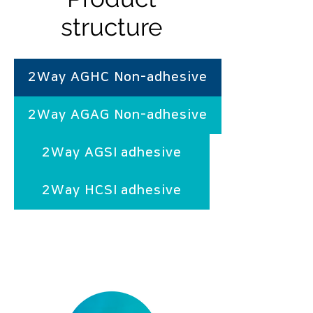
structure
2Way AGHC Non-adhesive
2Way AGAG Non-adhesive
2Way AGSI adhesive
2Way HCSI adhesive