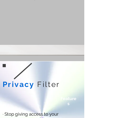
Privacy
Filter
Feature
s
· Stop giving access to your