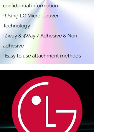
confidential information
· Using LG Micro-Louver
Technology
· 2way & 4Way / Adhesive & Non-
adhesive
· Easy to use attachment methods