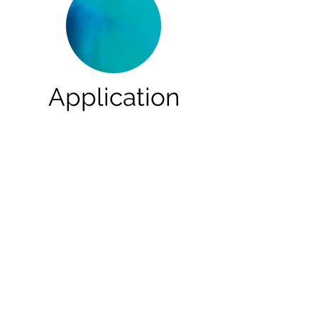
Application
Effective In Multiple
Situations