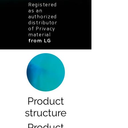
Registered
as an
authorized
distributor
of Privacy
material
from LG
Product
structure
Product