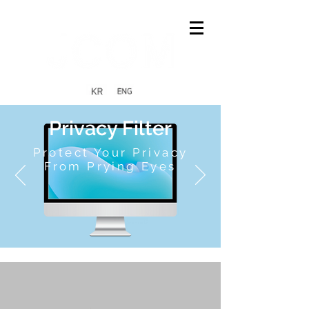
Privacy Filter
Protect Your Privacy
From Prying Eyes